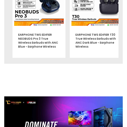
EARPHONE TWS EDIFIER
EARPHONE TWS EDIFIER T30
NEOBUDS Pro 3 True
True Wireless Earbuds with
Wireless Earbuds with ANC
ANC Dark Blue - Earphone
Blue - Earphone Wireless
Wireless