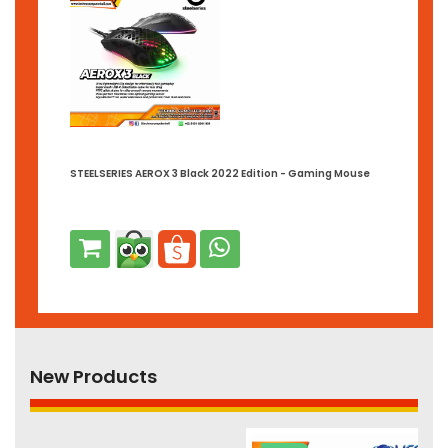
STEELSERIES AEROX 3 Black 2022 Edition - Gaming Mouse
New Products