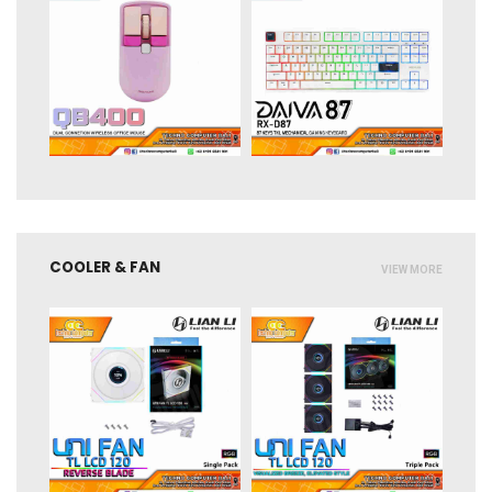
COOLER & FAN
VIEW MORE