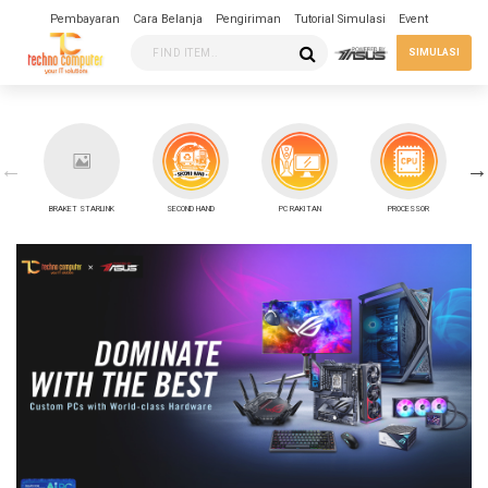
Pembayaran
Cara Belanja
Pengiriman
Tutorial Simulasi
Event
SIMULASI
BRAKET STARLINK
SECOND HAND
PC RAKITAN
PROCESSOR