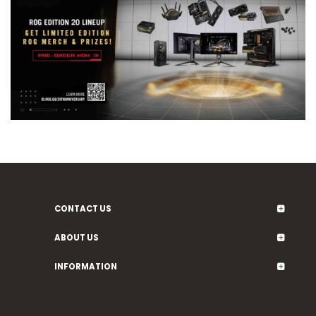
CONTACT US
ABOUT US
INFORMATION