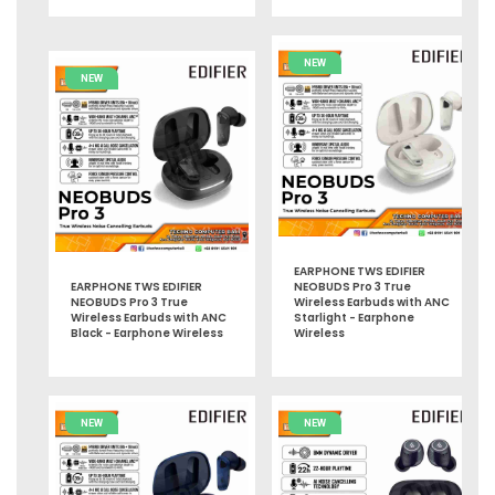
NEW
NEW
EARPHONE TWS EDIFIER
EARPHONE TWS EDIFIER
NEOBUDS Pro 3 True
NEOBUDS Pro 3 True
Wireless Earbuds with ANC
Wireless Earbuds with ANC
Starlight - Earphone
Black - Earphone Wireless
Wireless
NEW
NEW