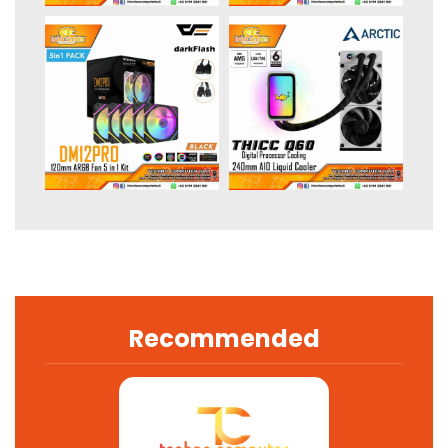
Recommended