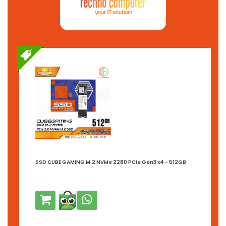
SSD CUBE GAMING M.2 NVMe 2280 PCIe Gen3 x4 - 512GB