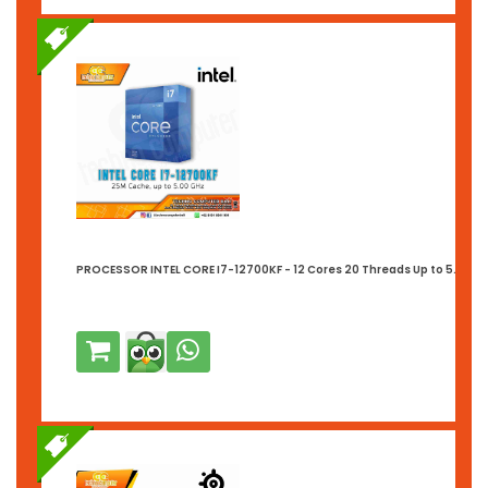
PROCESSOR INTEL CORE I7-12700KF - 12 Cores 20 Threads Up to 5.0GHz