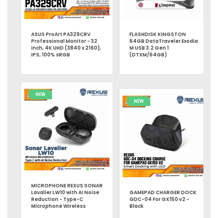
ASUS ProArt PA329CRV
FLASHDISK KINGSTON
Professional Monitor - 32
64GB DataTraveler Exodia
inch, 4K UHD (3840 x 2160),
M USB 3.2 Gen 1
IPS, 100% sRGB
(DTXM/64GB)
NEW
NEW
MICROPHONE REXUS SONAR
Lavalier LW10 with AI Noise
GAMEPAD CHARGER DOCK
Reduction - Type-C
GDC-04 For GX150 v2 -
Microphone Wireless
Black