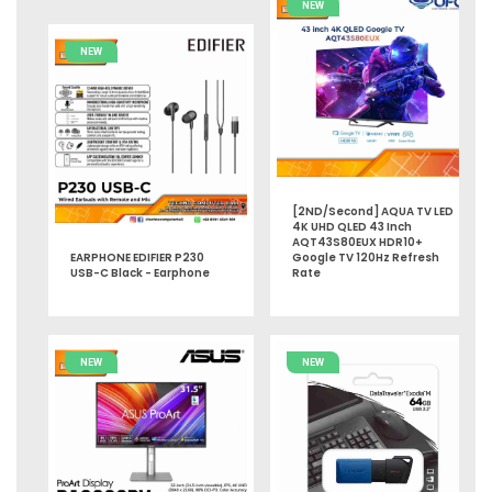
NEW
NEW
[2ND/Second] AQUA TV LED
4K UHD QLED 43 Inch
AQT43S80EUX HDR10+
EARPHONE EDIFIER P230
Google TV 120Hz Refresh
USB-C Black - Earphone
Rate
NEW
NEW