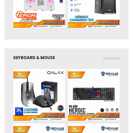
KEYBOARD & MOUSE
VIEW MORE