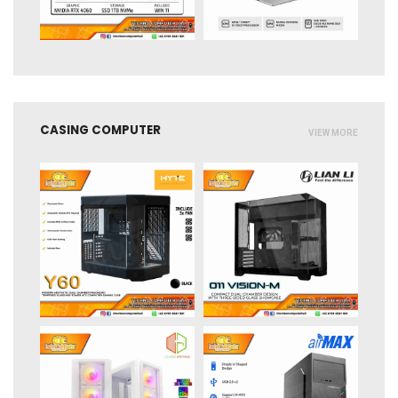
CASING COMPUTER
VIEW MORE