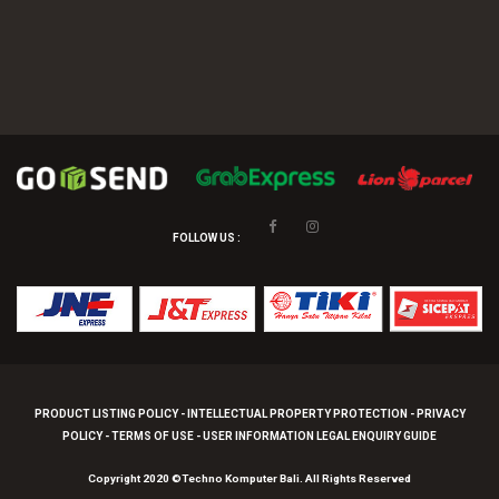
FOLLOW US :
PRODUCT LISTING POLICY - INTELLECTUAL PROPERTY PROTECTION - PRIVACY
POLICY - TERMS OF USE - USER INFORMATION LEGAL ENQUIRY GUIDE
Copyright 2020 ©Techno Komputer Bali. All Rights Reserved