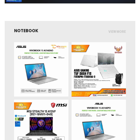
NOTEBOOK
VIEW MORE