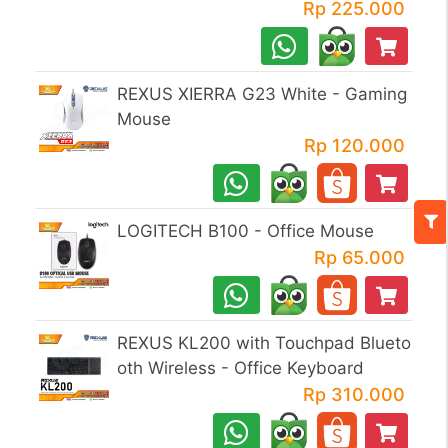
Rp 225.000
REXUS XIERRA G23 White - Gaming
Mouse
Rp 120.000
LOGITECH B100 - Office Mouse
Rp 65.000
REXUS KL200 with Touchpad Blueto
oth Wireless - Office Keyboard
Rp 310.000