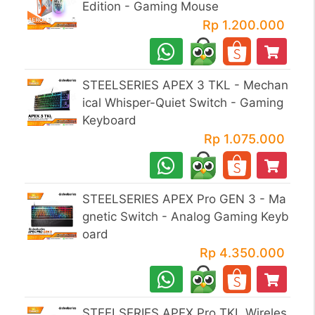
Edition - Gaming Mouse
Rp 1.200.000
STEELSERIES APEX 3 TKL - Mechan
ical Whisper-Quiet Switch - Gaming
Keyboard
Rp 1.075.000
STEELSERIES APEX Pro GEN 3 - Ma
gnetic Switch - Analog Gaming Keyb
oard
Rp 4.350.000
STEELSERIES APEX Pro TKL Wireles