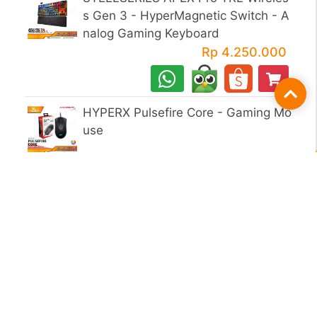
s Gen 3 - HyperMagnetic Switch - A
nalog Gaming Keyboard
Rp 4.250.000
Fil
HYPERX Pulsefire Core - Gaming Mo
use
1ST PLAYER BH 5.0 - Gaming Mous
e
1ST PLAYER KT 1 RGB Gaming Com