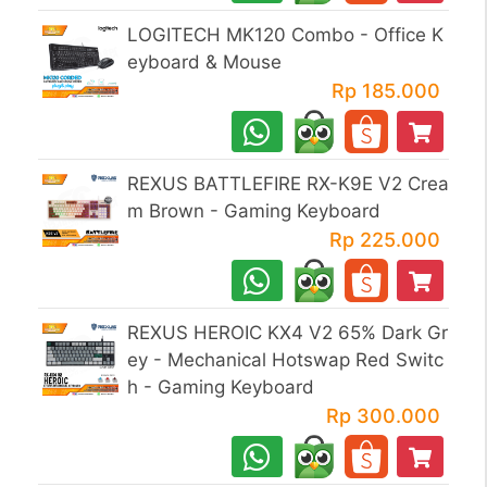
LOGITECH MK120 Combo - Office K
eyboard & Mouse
Rp 185.000
REXUS BATTLEFIRE RX-K9E V2 Crea
m Brown - Gaming Keyboard
Rp 225.000
REXUS HEROIC KX4 V2 65% Dark Gr
ey - Mechanical Hotswap Red Switc
h - Gaming Keyboard
Rp 300.000