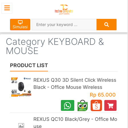
×
Simulasi
Category KEYBOARD &
MOUSE
PRODUCT LIST
REXUS Q30 3D Silent Click Wireless
Black - Office Mouse Wireless
Rp 65.000
REXUS QC10 Black/Grey - Office Mo
use