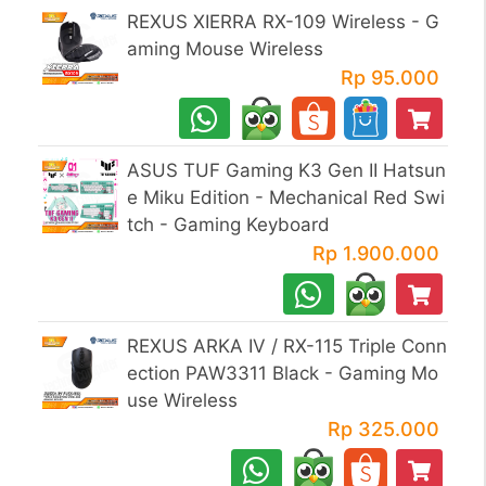
REXUS XIERRA RX-109 Wireless - G
aming Mouse Wireless
Rp 95.000
ASUS TUF Gaming K3 Gen II Hatsun
e Miku Edition - Mechanical Red Swi
tch - Gaming Keyboard
Rp 1.900.000
REXUS ARKA IV / RX-115 Triple Conn
ection PAW3311 Black - Gaming Mo
use Wireless
Rp 325.000