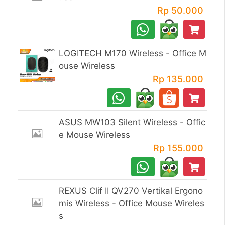
Rp 50.000
LOGITECH M170 Wireless - Office M
ouse Wireless
Rp 135.000
ASUS MW103 Silent Wireless - Offic
e Mouse Wireless
Rp 155.000
REXUS Clif II QV270 Vertikal Ergono
mis Wireless - Office Mouse Wireles
s