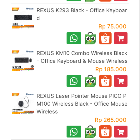
REXUS K293 Black - Office Keyboar
d
Rp 75.000
REXUS KM10 Combo Wireless Black
- Office Keyboard & Mouse Wireless
Rp 185.000
REXUS Laser Pointer Mouse PICO P
M100 Wireless Black - Office Mouse
Wireless
Rp 265.000