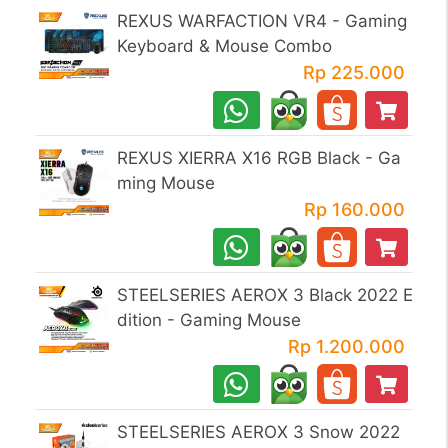
REXUS WARFACTION VR4 - Gaming
Keyboard & Mouse Combo
Rp 225.000
REXUS XIERRA X16 RGB Black - Ga
ming Mouse
Rp 160.000
STEELSERIES AEROX 3 Black 2022 E
dition - Gaming Mouse
Rp 1.200.000
STEELSERIES AEROX 3 Snow 2022