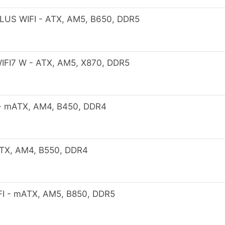
US WIFI - ATX, AM5, B650, DDR5
FI7 W - ATX, AM5, X870, DDR5
 mATX, AM4, B450, DDR4
X, AM4, B550, DDR4
 - mATX, AM5, B850, DDR5