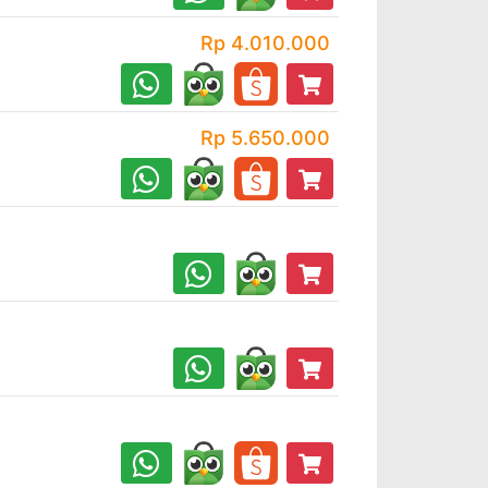
Rp 4.010.000
Rp 5.650.000