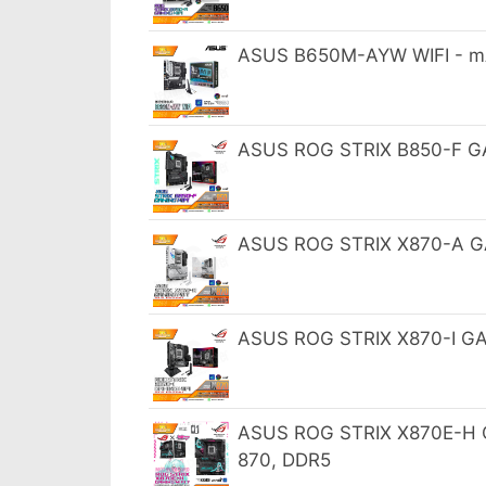
ASUS B650M-AYW WIFI - m
ASUS ROG STRIX B850-F GA
ASUS ROG STRIX X870-A GA
ASUS ROG STRIX X870-I GAM
ASUS ROG STRIX X870E-H GA
870, DDR5