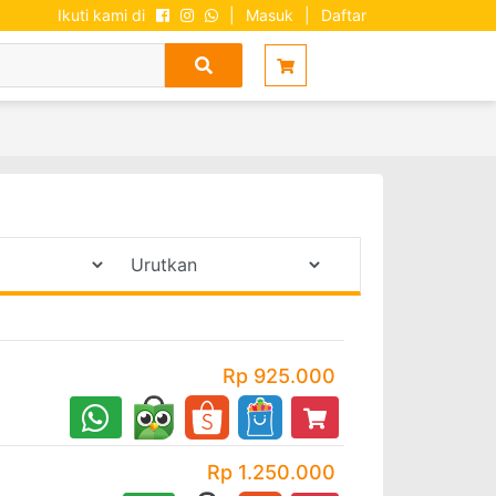
Ikuti kami di
|
Masuk
|
Daftar
Rp 925.000
Rp 1.250.000