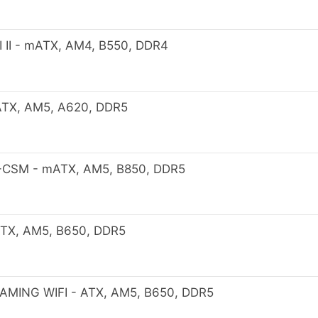
II - mATX, AM4, B550, DDR4
TX, AM5, A620, DDR5
-CSM - mATX, AM5, B850, DDR5
TX, AM5, B650, DDR5
MING WIFI - ATX, AM5, B650, DDR5