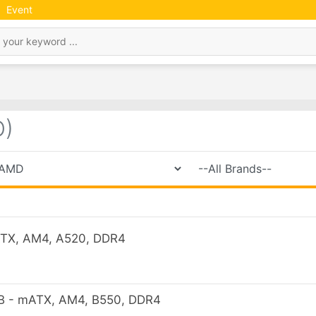
Event
)
TX, AM4, A520, DDR4
 - mATX, AM4, B550, DDR4