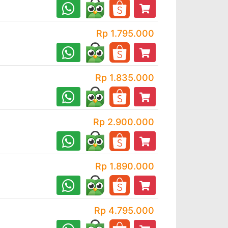
Rp 1.795.000
Rp 1.835.000
Rp 2.900.000
Rp 1.890.000
Rp 4.795.000