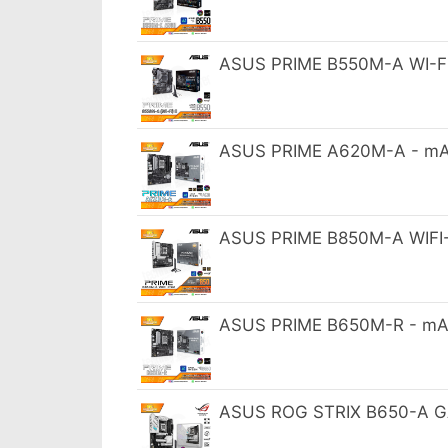
ASUS PRIME B550M-A WI-FI 
ASUS PRIME A620M-A - mA
ASUS PRIME B850M-A WIFI
ASUS PRIME B650M-R - mA
ASUS ROG STRIX B650-A GA