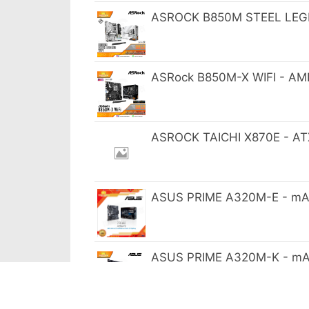
ASROCK B850M STEEL LEGE
ASRock B850M-X WIFI - AM
ASROCK TAICHI X870E - AT
ASUS PRIME A320M-E - mA
ASUS PRIME A320M-K - mA