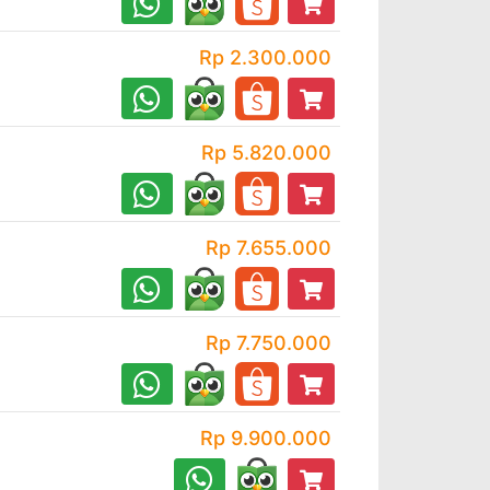
Rp 2.300.000
Rp 5.820.000
Rp 7.655.000
Rp 7.750.000
Rp 9.900.000