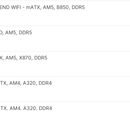
ND WIFI - mATX, AM5, B850, DDR5
D, AM5, DDR5
X, AM5, X870, DDR5
TX, AM4, A320, DDR4
TX, AM4, A320, DDR4