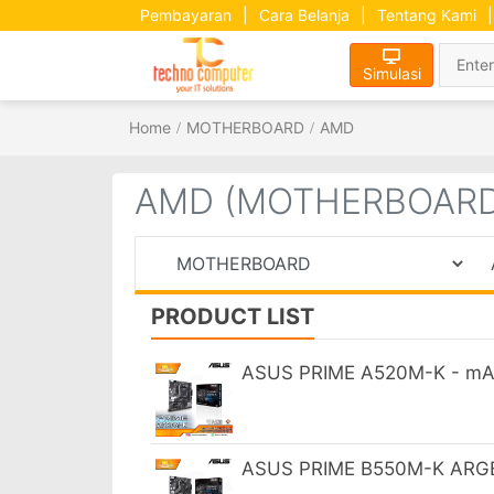
Pembayaran
|
Cara Belanja
|
Tentang Kami
|
Simulasi
Home
MOTHERBOARD
AMD
AMD (MOTHERBOARD
PRODUCT LIST
ASUS PRIME A520M-K - mA
ASUS PRIME B550M-K ARGB