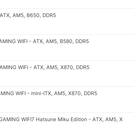
ATX, AM5, B650, DDR5
MING WIFI - ATX, AM5, B580, DDR5
MING WIFI - ATX, AM5, X870, DDR5
ING WIFI - mini-ITX, AM5, X870, DDR5
MING WIFI7 Hatsune Miku Edition - ATX, AM5, X