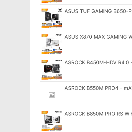
ASUS TUF GAMING B650-PL
ASUS X870 MAX GAMING WI
ASROCK B450M-HDV R4.0 -
ASROCK B550M PRO4 - mAT
ASROCK B850M PRO RS WIFI