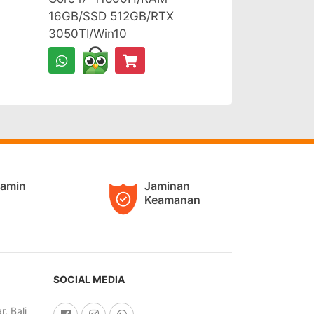
16GB/SSD 512GB/RTX
3050TI/Win10
jamin
Jaminan
Keamanan
SOCIAL MEDIA
, Bali