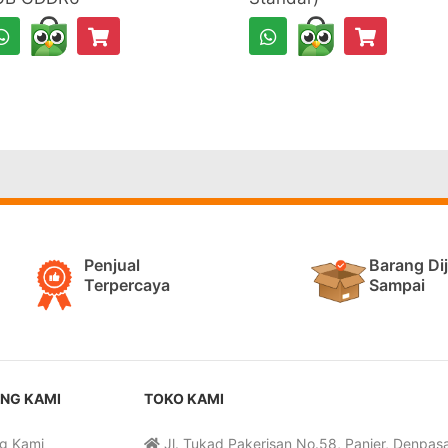
Penjual
Barang Di
Terpercaya
Sampai
NG KAMI
TOKO KAMI
g Kami
Jl. Tukad Pakerisan No.58, Panjer, Denpasar