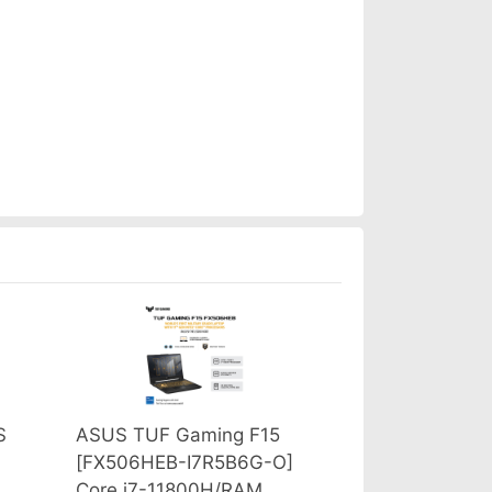
S
ASUS TUF Gaming F15
[FX506HEB-I7R5B6G-O]
Core i7-11800H/RAM