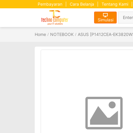
Pembayaran
|
Cara Belanja
|
Tentang Kami
|
Simulasi
Home
NOTEBOOK
ASUS [P1412CEA-EK3820WS