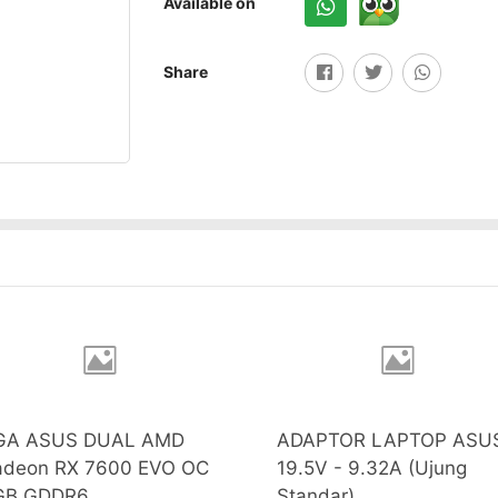
Available on
Share
GA ASUS DUAL AMD
ADAPTOR LAPTOP ASU
adeon RX 7600 EVO OC
19.5V - 9.32A (Ujung
GB GDDR6
Standar)