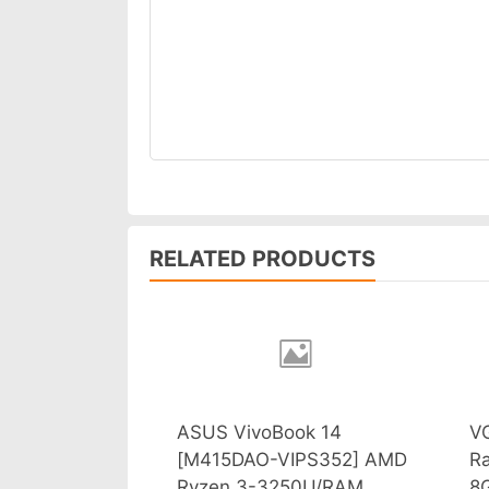
RELATED PRODUCTS
ASUS VivoBook 14
V
[M415DAO-VIPS352] AMD
R
Ryzen 3-3250U/RAM
8