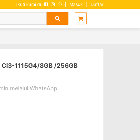
Ikuti kami di
|
Masuk
|
Daftar
Ci3-1115G4/8GB /256GB
dmin melalui WhatsApp