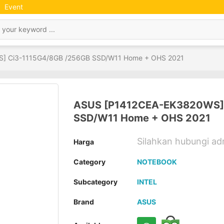
Event
] Ci3-1115G4/8GB /256GB SSD/W11 Home + OHS 2021
ASUS [P1412CEA-EK3820WS] 
SSD/W11 Home + OHS 2021
Silahkan hubungi a
Harga
Category
NOTEBOOK
Subcategory
INTEL
Brand
ASUS