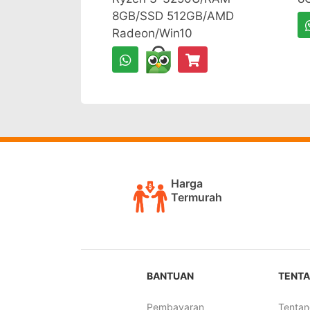
8GB/SSD 512GB/AMD
Radeon/Win10
Harga
Termurah
BANTUAN
TENTA
Pembayaran
Tentan