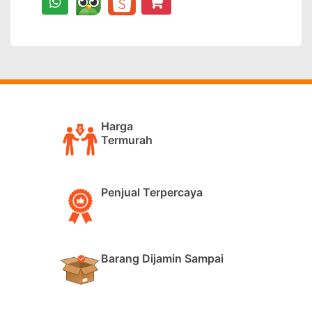
Harga
Termurah
Penjual Terpercaya
Barang Dijamin Sampai