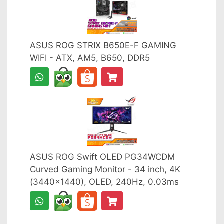
ASUS ROG STRIX B650E-F GAMING
WIFI - ATX, AM5, B650, DDR5
ASUS ROG Swift OLED PG34WCDM
Curved Gaming Monitor - 34 inch, 4K
(3440x1440), OLED, 240Hz, 0.03ms