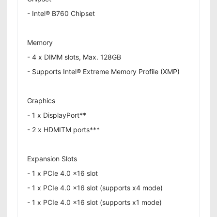
- Intel® B760 Chipset
Memory
- 4 x DIMM slots, Max. 128GB
- Supports Intel® Extreme Memory Profile (XMP)
Graphics
- 1 x DisplayPort**
- 2 x HDMITM ports***
Expansion Slots
- 1 x PCIe 4.0 x16 slot
- 1 x PCIe 4.0 x16 slot (supports x4 mode)
- 1 x PCIe 4.0 x16 slot (supports x1 mode)