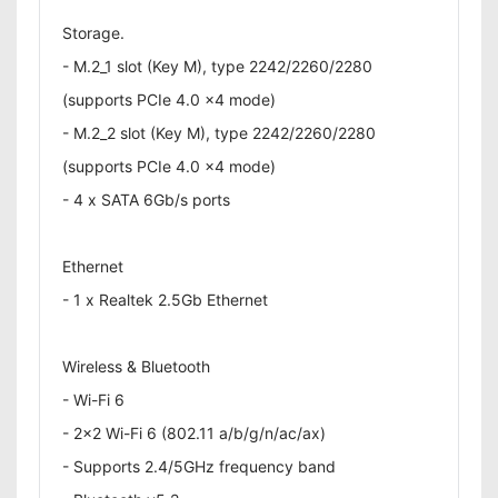
Storage.
- M.2_1 slot (Key M), type 2242/2260/2280
(supports PCIe 4.0 x4 mode)
- M.2_2 slot (Key M), type 2242/2260/2280
(supports PCIe 4.0 x4 mode)
- 4 x SATA 6Gb/s ports
Ethernet
- 1 x Realtek 2.5Gb Ethernet
Wireless & Bluetooth
- Wi-Fi 6
- 2x2 Wi-Fi 6 (802.11 a/b/g/n/ac/ax)
- Supports 2.4/5GHz frequency band