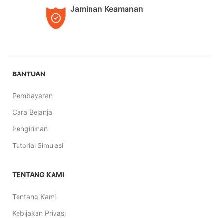
Jaminan Keamanan
BANTUAN
Pembayaran
Cara Belanja
Pengiriman
Tutorial Simulasi
TENTANG KAMI
Tentang Kami
Kebijakan Privasi