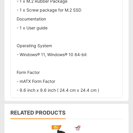
- 1 x M.2 Rubber Package
- 1 x Screw package for M.2 SSD
Documentation
- 1 x User guide
Operating System
- Windows® 11, Windows® 10 64-bit
Form Factor
- mATX Form Factor
- 9.6 inch x 9.6 inch ( 24.4 cm x 24.4 cm )
RELATED PRODUCTS