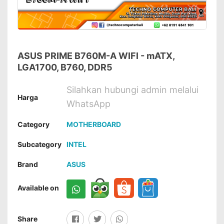
ASUS PRIME B760M-A WIFI - mATX,
LGA1700, B760, DDR5
Silahkan hubungi admin melalui
Harga
WhatsApp
Category
MOTHERBOARD
Subcategory
INTEL
Brand
ASUS
Available on
Share