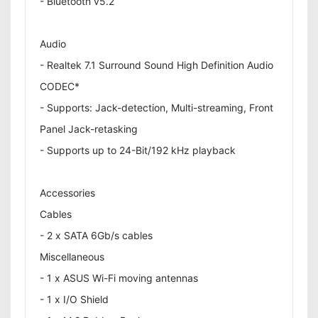
- Bluetooth v5.2
Audio
- Realtek 7.1 Surround Sound High Definition Audio
CODEC*
- Supports: Jack-detection, Multi-streaming, Front
Panel Jack-retasking
- Supports up to 24-Bit/192 kHz playback
Accessories
Cables
- 2 x SATA 6Gb/s cables
Miscellaneous
- 1 x ASUS Wi-Fi moving antennas
- 1 x I/O Shield