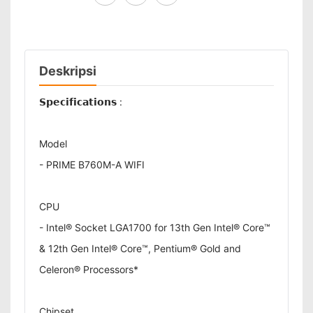
Deskripsi
𝗦𝗽𝗲𝗰𝗶𝗳𝗶𝗰𝗮𝘁𝗶𝗼𝗻𝘀 :
Model
- PRIME B760M-A WIFI
CPU
- Intel® Socket LGA1700 for 13th Gen Intel® Core™
& 12th Gen Intel® Core™, Pentium® Gold and
Celeron® Processors*
Chipset