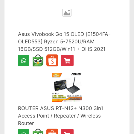
Asus Vivobook Go 15 OLED [E1504FA-
OLED553] Ryzen 5-7520U/RAM
16GB/SSD 512GB/Win11 + OHS 2021
ROUTER ASUS RT-N12+ N300 3in1
Access Point / Repeater / Wireless
Router