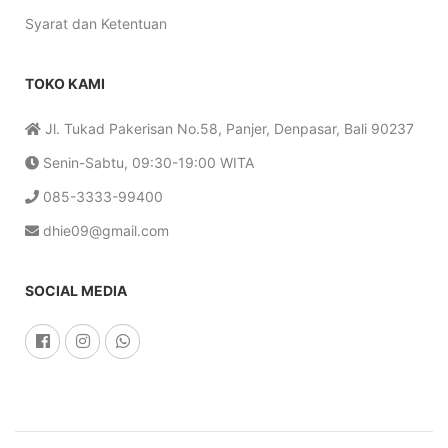
Syarat dan Ketentuan
TOKO KAMI
Jl. Tukad Pakerisan No.58, Panjer, Denpasar, Bali 90237
Senin-Sabtu, 09:30-19:00 WITA
085-3333-99400
dhie09@gmail.com
SOCIAL MEDIA