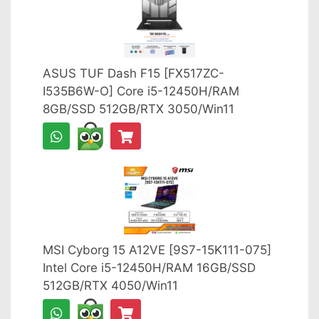
ASUS TUF Dash F15 [FX517ZC-
I535B6W-O] Core i5-12450H/RAM
8GB/SSD 512GB/RTX 3050/Win11
MSI Cyborg 15 A12VE [9S7-15K111-075]
Intel Core i5-12450H/RAM 16GB/SSD
512GB/RTX 4050/Win11