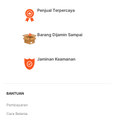
Penjual Terpercaya
Barang Dijamin Sampai
Jaminan Keamanan
BANTUAN
Pembayaran
Cara Belanja