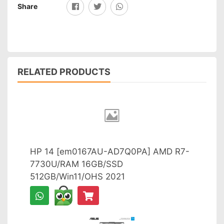
Share
RELATED PRODUCTS
HP 14 [em0167AU-AD7Q0PA] AMD R7-
7730U/RAM 16GB/SSD
512GB/Win11/OHS 2021