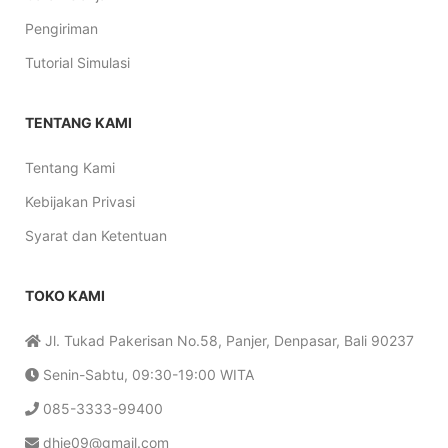
Pengiriman
Tutorial Simulasi
TENTANG KAMI
Tentang Kami
Kebijakan Privasi
Syarat dan Ketentuan
TOKO KAMI
Jl. Tukad Pakerisan No.58, Panjer, Denpasar, Bali 90237
Senin-Sabtu, 09:30-19:00 WITA
085-3333-99400
dhie09@gmail.com