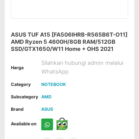
ASUS TUF A15 [FA506IHRB-R565B6T-O11]
AMD Ryzen 5 4600H/8GB RAM/512GB
SSD/GTX1650/W11 Home + OHS 2021
Silahkan hubungi admin melalui
Harga
WhatsApp
Category
NOTEBOOK
Subcategory
AMD
Brand
ASUS
Available on