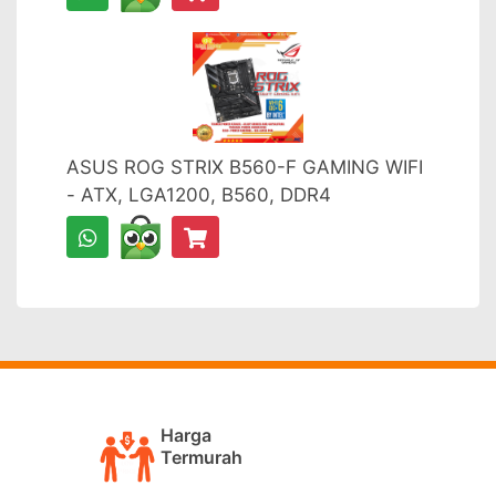
ASUS ROG STRIX B560-F GAMING WIFI
- ATX, LGA1200, B560, DDR4
Harga
Termurah