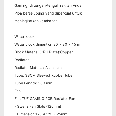
Gaming, di tengah-tengah rakitan Anda
Pipa berselubung yang diperkuat untuk
meningkatkan ketahanan
Water Block
Water block dimention:80 x 80 x 45 mm
Block Material (CPU Plate):Copper
Radiator
Radiator Material: Aluminum
Tube: 38CM Sleeved Rubber tube
Tube Length: 380 mm
Fan
Fan:TUF GAMING RGB Radiator Fan
- Size: 2 Fan Slots (120mm)
- Dimension:120 x 120 x 25mm