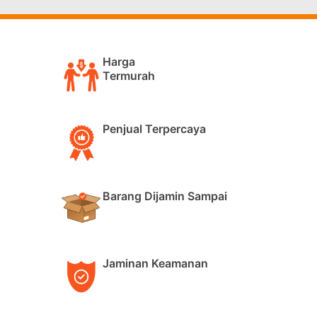
Harga
Termurah
Penjual Terpercaya
Barang Dijamin Sampai
Jaminan Keamanan