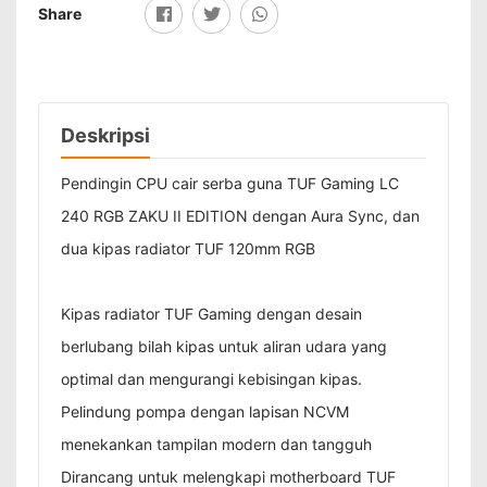
Share
Deskripsi
Pendingin CPU cair serba guna TUF Gaming LC
240 RGB ZAKU II EDITION dengan Aura Sync, dan
dua kipas radiator TUF 120mm RGB
Kipas radiator TUF Gaming dengan desain
berlubang bilah kipas untuk aliran udara yang
optimal dan mengurangi kebisingan kipas.
Pelindung pompa dengan lapisan NCVM
menekankan tampilan modern dan tangguh
Dirancang untuk melengkapi motherboard TUF