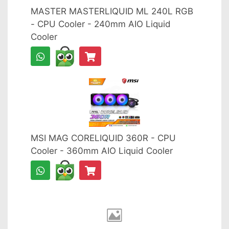
MASTER MASTERLIQUID ML 240L RGB
- CPU Cooler - 240mm AIO Liquid
Cooler
MSI MAG CORELIQUID 360R - CPU
Cooler - 360mm AIO Liquid Cooler