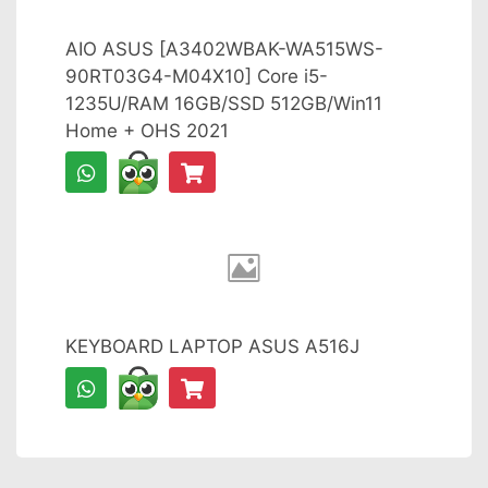
AIO ASUS [A3402WBAK-WA515WS-
90RT03G4-M04X10] Core i5-
1235U/RAM 16GB/SSD 512GB/Win11
Home + OHS 2021
KEYBOARD LAPTOP ASUS A516J