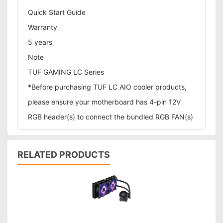
Quick Start Guide
Warranty
5 years
Note
TUF GAMING LC Series
*Before purchasing TUF LC AIO cooler products,
please ensure your motherboard has 4-pin 12V
RGB header(s) to connect the bundled RGB FAN(s)
RELATED PRODUCTS