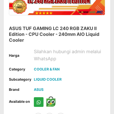
ASUS TUF GAMING LC 240 RGB ZAKU II
Edition - CPU Cooler - 240mm AIO Liquid
Cooler
Silahkan hubungi admin melalui
Harga
WhatsApp
Category
COOLER & FAN
Subcategory
LIQUID COOLER
Brand
ASUS
Available on