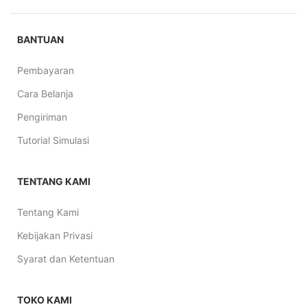
BANTUAN
Pembayaran
Cara Belanja
Pengiriman
Tutorial Simulasi
TENTANG KAMI
Tentang Kami
Kebijakan Privasi
Syarat dan Ketentuan
TOKO KAMI