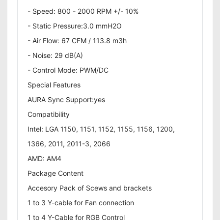
- Speed: 800 - 2000 RPM +/- 10%
- Static Pressure:3.0 mmH2O
- Air Flow: 67 CFM / 113.8 m3h
- Noise: 29 dB(A)
- Control Mode: PWM/DC
Special Features
AURA Sync Support:yes
Compatibility
Intel: LGA 1150, 1151, 1152, 1155, 1156, 1200,
1366, 2011, 2011-3, 2066
AMD: AM4
Package Content
Accesory Pack of Scews and brackets
1 to 3 Y-cable for Fan connection
1 to 4 Y-Cable for RGB Control