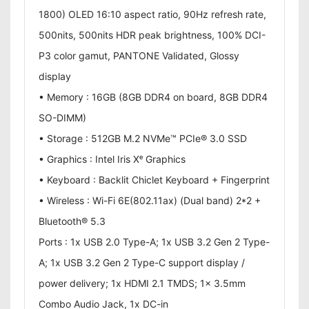
1800) OLED 16:10 aspect ratio, 90Hz refresh rate,
500nits, 500nits HDR peak brightness, 100% DCI-
P3 color gamut, PANTONE Validated, Glossy
display
• Memory : 16GB (8GB DDR4 on board, 8GB DDR4
SO-DIMM)
• Storage : 512GB M.2 NVMe™ PCIe® 3.0 SSD
• Graphics : Intel Iris Xᵉ Graphics
• Keyboard : Backlit Chiclet Keyboard + Fingerprint
• Wireless : Wi-Fi 6E(802.11ax) (Dual band) 2*2 +
Bluetooth® 5.3
Ports : 1x USB 2.0 Type-A; 1x USB 3.2 Gen 2 Type-
A; 1x USB 3.2 Gen 2 Type-C support display /
power delivery; 1x HDMI 2.1 TMDS; 1x 3.5mm
Combo Audio Jack, 1x DC-in