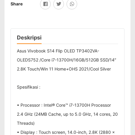
Share
Deskripsi
Asus Vivobook S14 Flip OLED TP3402VA-
OLEDS752 /Core i7-13700H/16GB/512GB SSD/14″
2.8K Touch/Win 11 Home+OHS 2021/Cool Silver
Spesifikasi :
• Processor : Intel® Core™ i7-13700H Processor
2.4 GHz (24MB Cache, up to 5.0 GHz, 14 cores, 20
Threads)
• Display : Touch screen, 14.0-inch, 2.8K (2880 x