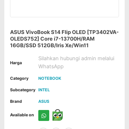
ASUS VivoBook S14 Flip OLED [TP3402VA-
OLEDS752] Core i7-13700H/RAM
16GB/SSD 512GB/Iris Xe/Win11
Silahkan hubungi admin melalui
Harga
WhatsApp
Category
NOTEBOOK
Subcategory
INTEL
Brand
ASUS
Available on