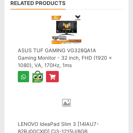
RELATED PRODUCTS
ASUS TUF GAMING VG328QA1A
Gaming Monitor - 32 inch, FHD (1920 x
1080), VA, 170Hz, 1ms
LENOVO IdeaPad Slim 3 [14IAU7-
82RJ00CXID] Ci3-1215U/8GB