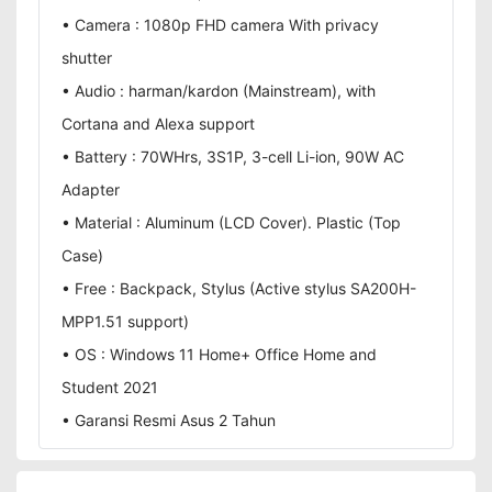
• Camera : 1080p FHD camera With privacy
shutter
• Audio : harman/kardon (Mainstream), with
Cortana and Alexa support
• Battery : 70WHrs, 3S1P, 3-cell Li-ion, 90W AC
Adapter
• Material : Aluminum (LCD Cover). Plastic (Top
Case)
• Free : Backpack, Stylus (Active stylus SA200H-
MPP1.51 support)
• OS : Windows 11 Home+ Office Home and
Student 2021
• Garansi Resmi Asus 2 Tahun