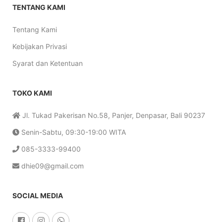
TENTANG KAMI
Tentang Kami
Kebijakan Privasi
Syarat dan Ketentuan
TOKO KAMI
Jl. Tukad Pakerisan No.58, Panjer, Denpasar, Bali 90237
Senin-Sabtu, 09:30-19:00 WITA
085-3333-99400
dhie09@gmail.com
SOCIAL MEDIA