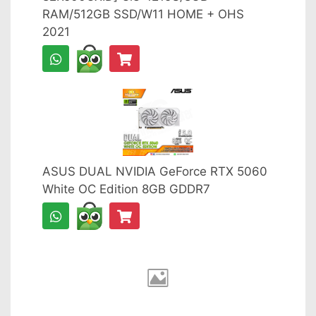
RAM/512GB SSD/W11 HOME + OHS
2021
ASUS DUAL NVIDIA GeForce RTX 5060
White OC Edition 8GB GDDR7