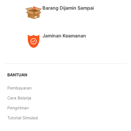
Barang Dijamin Sampai
Jaminan Keamanan
BANTUAN
Pembayaran
Cara Belanja
Pengiriman
Tutorial Simulasi