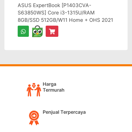
ASUS ExpertBook [P1403CVA-
S63850WS] Core i3-1315U/RAM
8GB/SSD 512GB/W11 Home + OHS 2021
Harga
Termurah
Penjual Terpercaya