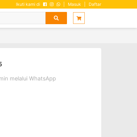
Ikuti kami di
|
Masuk
|
Daftar
5
dmin melalui WhatsApp