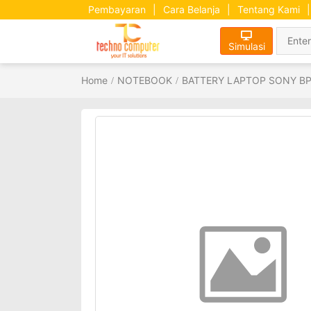
Pembayaran
|
Cara Belanja
|
Tentang Kami
|
Simulasi
Home
NOTEBOOK
BATTERY LAPTOP SONY B