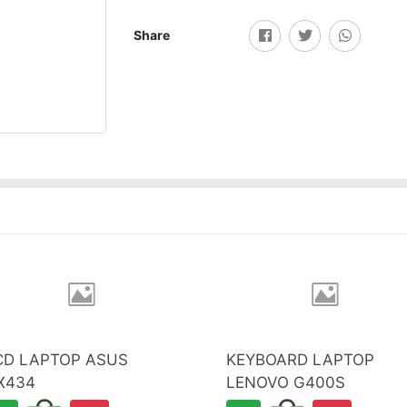
Share
CD LAPTOP ASUS
KEYBOARD LAPTOP
X434
LENOVO G400S