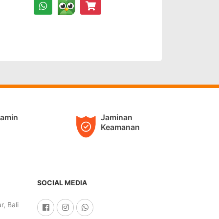
jamin
Jaminan
Keamanan
SOCIAL MEDIA
, Bali