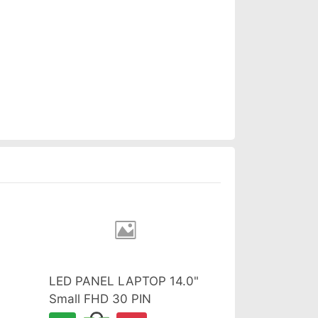
LED PANEL LAPTOP 14.0"
Small FHD 30 PIN