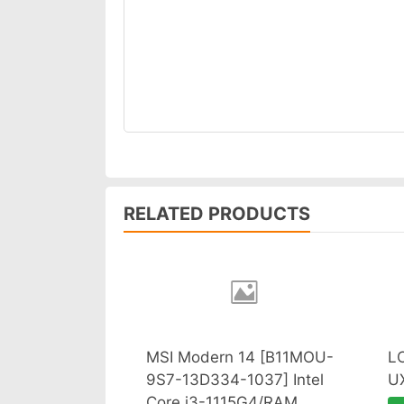
RELATED PRODUCTS
MSI Modern 14 [B11MOU-
L
9S7-13D334-1037] Intel
U
Core i3-1115G4/RAM