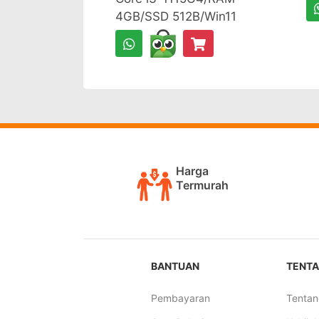
4GB/SSD 512B/Win11
Harga
Termurah
BANTUAN
TENTA
Pembayaran
Tentan