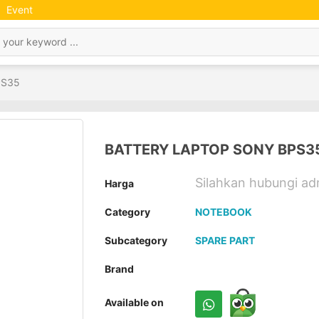
Event
PS35
BATTERY LAPTOP SONY BPS3
Silahkan hubungi a
Harga
Category
NOTEBOOK
Subcategory
SPARE PART
Brand
Available on