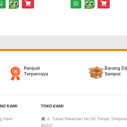
Penjual
Barang Di
Terpercaya
Sampai
NG KAMI
TOKO KAMI
g Kami
Jl. Tukad Pakerisan No.58, Panjer, Denpasar
90237