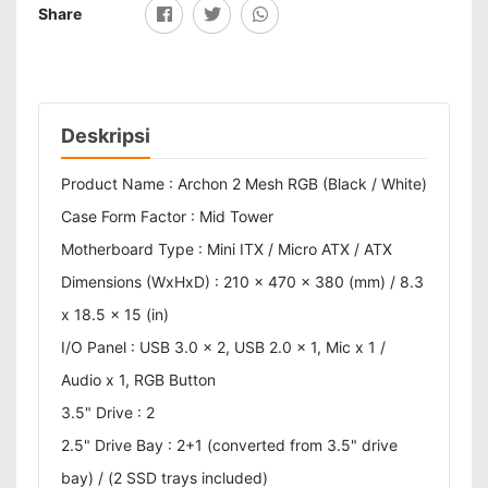
Share
Deskripsi
Product Name : Archon 2 Mesh RGB (Black / White)
Case Form Factor : Mid Tower
Motherboard Type : Mini ITX / Micro ATX / ATX
Dimensions (WxHxD) : 210 x 470 x 380 (mm) / 8.3
x 18.5 x 15 (in)
I/O Panel : USB 3.0 x 2, USB 2.0 x 1, Mic x 1 /
Audio x 1, RGB Button
3.5" Drive : 2
2.5" Drive Bay : 2+1 (converted from 3.5" drive
bay) / (2 SSD trays included)