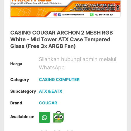
CASING COUGAR ARCHON 2 MESH RGB
White - Mid Tower ATX Case Tempered
Glass (Free 3x ARGB Fan)
Silahkan hubungi admin melalui
Harga
WhatsApp
Category
CASING COMPUTER
Subcategory
ATX & EATX
Brand
COUGAR
Available on