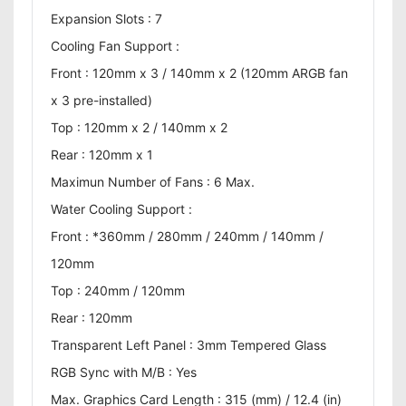
Expansion Slots : 7
Cooling Fan Support :
Front : 120mm x 3 / 140mm x 2 (120mm ARGB fan
x 3 pre-installed)
Top : 120mm x 2 / 140mm x 2
Rear : 120mm x 1
Maximun Number of Fans : 6 Max.
Water Cooling Support :
Front : *360mm / 280mm / 240mm / 140mm /
120mm
Top : 240mm / 120mm
Rear : 120mm
Transparent Left Panel : 3mm Tempered Glass
RGB Sync with M/B : Yes
Max. Graphics Card Length : 315 (mm) / 12.4 (in)