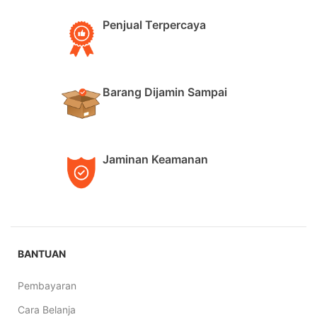
Penjual Terpercaya
Barang Dijamin Sampai
Jaminan Keamanan
BANTUAN
Pembayaran
Cara Belanja