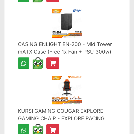
CASING ENLIGHT EN-200 - Mid Tower
mATX Case (Free 1x Fan + PSU 300w)
KURSI GAMING COUGAR EXPLORE
GAMING CHAIR - EXPLORE RACING