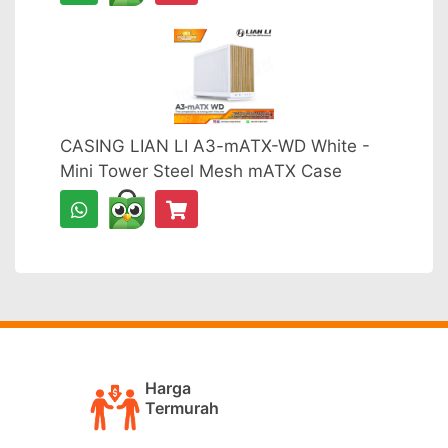
CASING LIAN LI A3-mATX-WD White -
Mini Tower Steel Mesh mATX Case
Harga
Termurah