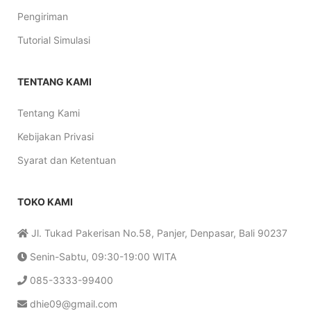
Pengiriman
Tutorial Simulasi
TENTANG KAMI
Tentang Kami
Kebijakan Privasi
Syarat dan Ketentuan
TOKO KAMI
Jl. Tukad Pakerisan No.58, Panjer, Denpasar, Bali 90237
Senin-Sabtu, 09:30-19:00 WITA
085-3333-99400
dhie09@gmail.com