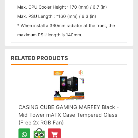
Max. CPU Cooler Height : 170 (mm) / 6.7 (in)
Max. PSU Length : *160 (mm) / 6.3 (in)
* When install a 360mm radiator at the front, the
maximum PSU length is 140mm.
RELATED PRODUCTS
CASING CUBE GAMING MARFEY Black -
Mid Tower mATX Case Tempered Glass
(Free 2x RGB Fan)