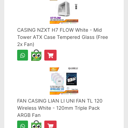
CASING NZXT H7 FLOW White - Mid
Tower ATX Case Tempered Glass (Free
2x Fan)
FAN CASING LIAN LI UNI FAN TL 120
Wireless White - 120mm Triple Pack
ARGB Fan