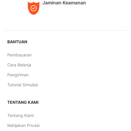
Jaminan Keamanan
BANTUAN
Pembayaran
Cara Belanja
Pengiriman
Tutorial Simulasi
TENTANG KAMI
Tentang Kami
Kebijakan Privasi