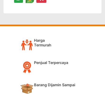
Harga
Termurah
Penjual Terpercaya
Barang Dijamin Sampai