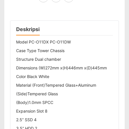
Deskripsi
Model PC-O11DX PC-O11DW
Case Type Tower Chassis
Structure Dual chamber
Dimensions (W)272mm x(H)446mm x(D)445mm
Color Black White
Material (Front)Tempered Glass+Aluminum
(Side)Tempered Glass
(Body)1.0mm SPCC
Expansion Slot 8
2.5” SSD 4
3.5” HDD 2