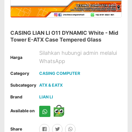
CASING LIAN LI O11 DYNAMIC White - Mid
Tower E-ATX Case Tempered Glass
Silahkan hubungi admin melalui
Harga
WhatsApp
Category
CASING COMPUTER
Subcategory
ATX & EATX
Brand
LIAN LI
Available on
Share