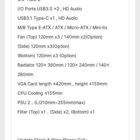
I/O Ports USB3.0 x2 , HD Audio
USB3.1 Type-C x1 , HD Audio
M/B Type E-ATX / ATX / Micro-ATX / Mini-itx
Fan (Top) 120mm x3 / 140mm x2(Option)
(Side) 120mm x3(Option)
(Bottom) 120mm x3 (Option)
Radiator 120x 360mm / 120x 240mm / 140x
280mm
VGA Card length ≤420mm , height ≤159mm
CPU Cooling ≤155mm
PSU 2，(L)210mm~255mm(max)
Filter (Top) x1，(Side) x2, (Bottom) x1
Update Stock & Price Please Call :