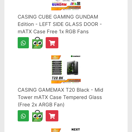
CASING CUBE GAMING GUNDAM
Edition - LEFT SIDE GLASS DOOR -
mATX Case Free 1x RGB Fans
CASING GAMEMAX T20 Black - Mid
Tower mATX Case Tempered Glass
(Free 2x ARGB Fan)