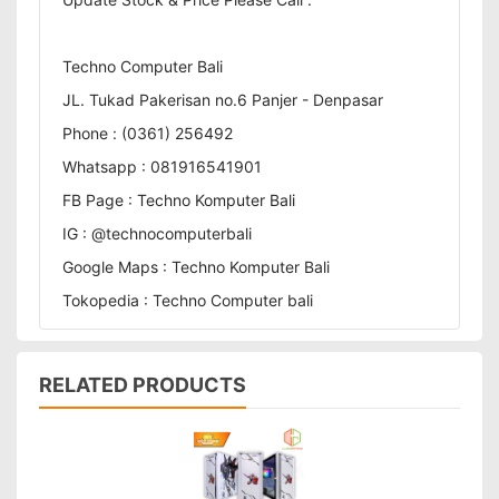
Techno Computer Bali
JL. Tukad Pakerisan no.6 Panjer - Denpasar
Phone : (0361) 256492
Whatsapp : 081916541901
FB Page : Techno Komputer Bali
IG : @technocomputerbali
Google Maps : Techno Komputer Bali
Tokopedia : Techno Computer bali
RELATED PRODUCTS