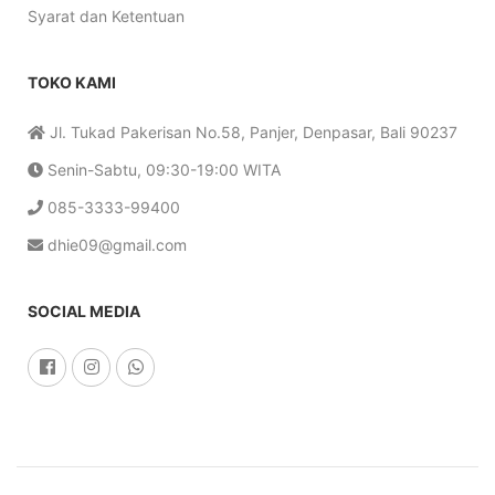
Syarat dan Ketentuan
TOKO KAMI
Jl. Tukad Pakerisan No.58, Panjer, Denpasar, Bali 90237
Senin-Sabtu, 09:30-19:00 WITA
085-3333-99400
dhie09@gmail.com
SOCIAL MEDIA